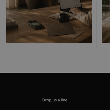
Drop us a line