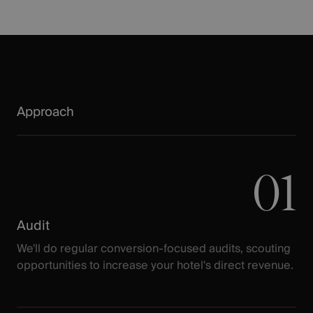
Approach
01
Audit
We'll do regular conversion-focused audits, scouting
opportunities to increase your hotel's direct revenue.