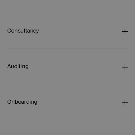
Consultancy
Auditing
Onboarding