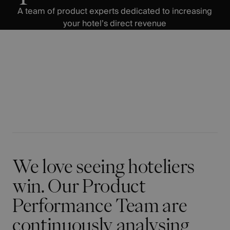
A team of product experts dedicated to increasing
your hotel’s direct revenue
We love seeing hoteliers
win. Our Product
Performance Team are
continuously analysing