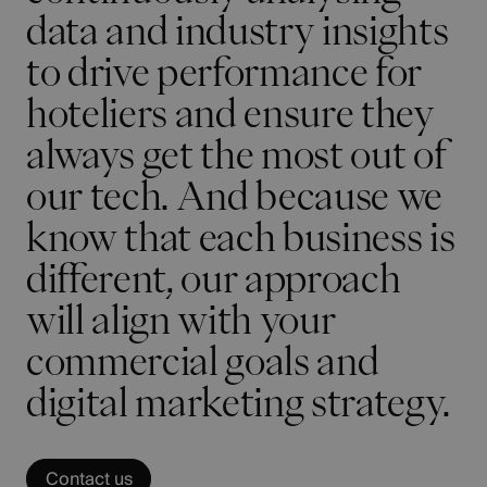
data and industry insights
to drive performance for
hoteliers and ensure they
always get the most out of
our tech. And because we
know that each business is
different, our approach
will align with your
commercial goals and
digital marketing strategy.
Contact us