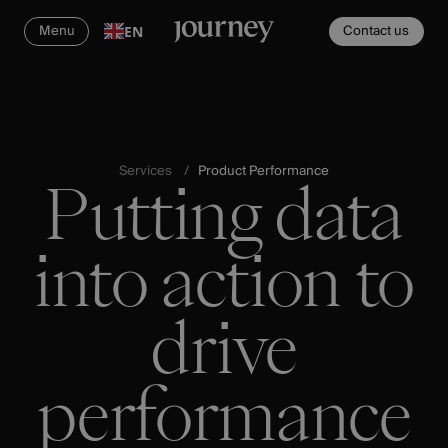
Menu
Contact us
EN
Services
Product Performance
Putting data
into action to
drive
performance