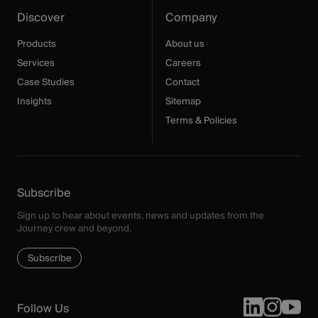
Discover
Company
Products
About us
Services
Careers
Case Studies
Contact
Insights
Sitemap
Terms & Policies
Subscribe
Sign up to hear about events, news and updates from the
Journey crew and beyond.
Subscribe
Follow Us