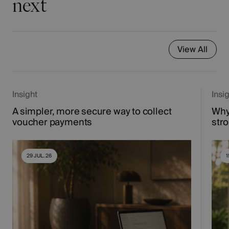
next
View All
Insight
Insi
A simpler, more secure way to collect
Why
voucher payments
str
29 JUL. 26
1