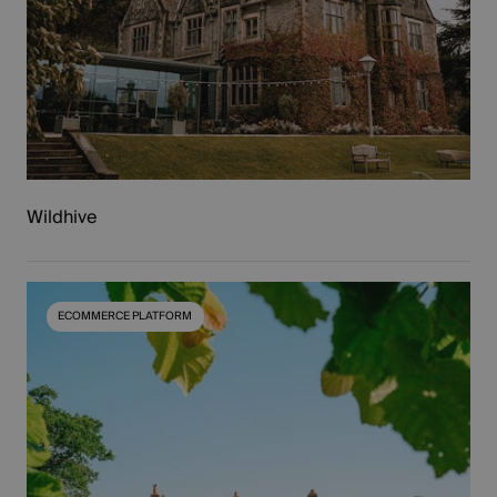
Wildhive
ECOMMERCE PLATFORM