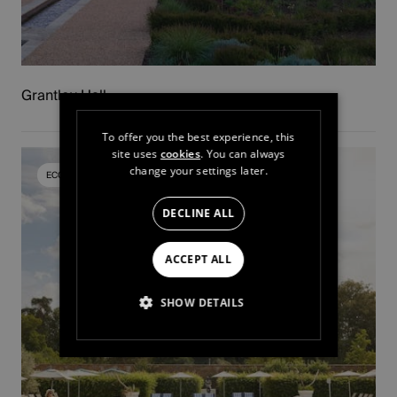
Grantley Hall
To offer you the best experience, this
site uses
cookies
. You can always
change your settings later.
ECOMMERCE PLATFORM
DECLINE ALL
ACCEPT ALL
SHOW DETAILS
STRICTLY NECESSARY
PERFORMANCE