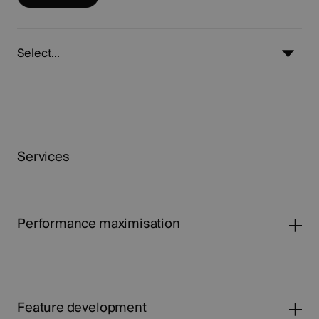
Select...
Services
Performance maximisation
Feature development