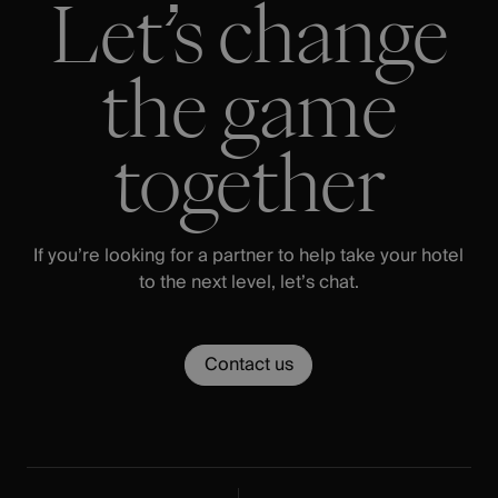
Let’s change
the game
together
If you’re looking for a partner to help take your hotel
to the next level, let’s chat.
Contact us