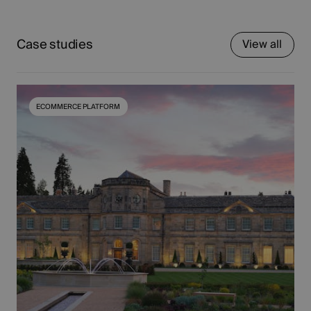
Case studies
View all
ECOMMERCE PLATFORM