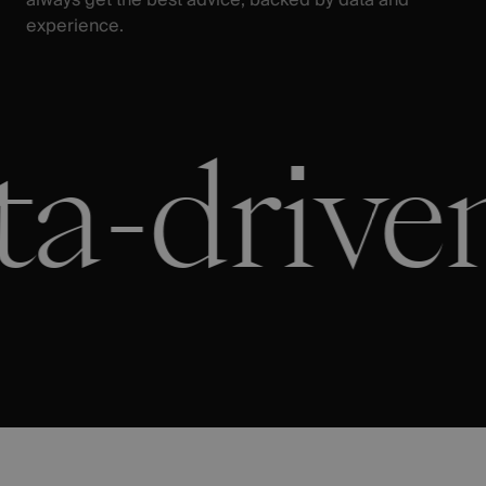
experience.
a-driven