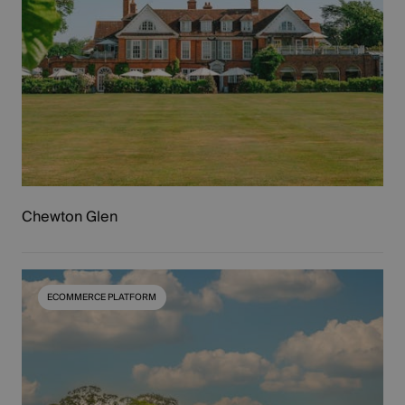
Chewton Glen
ECOMMERCE PLATFORM