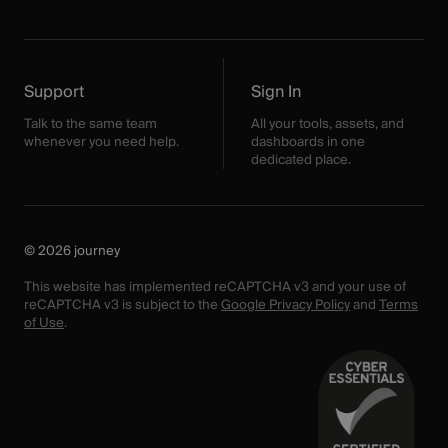
Support
Sign In
Talk to the same team
All your tools, assets, and
whenever you need help.
dashboards in one
dedicated place.
© 2026 journey
This website has implemented reCAPTCHA v3 and your use of
reCAPTCHA v3 is subject to the
Google Privacy Policy
and
Terms
of Use
.