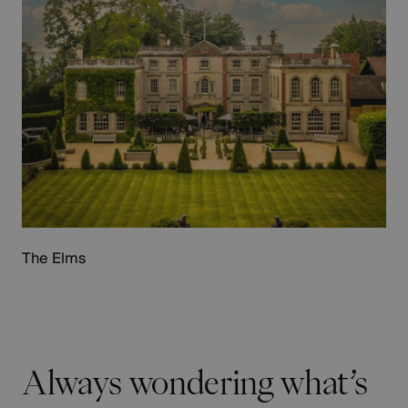
The Elms
Always wondering what’s