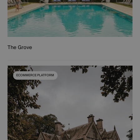
TARGETING
FUNCTIONALITY
UNCLASSIFIED
The Grove
ECOMMERCE PLATFORM