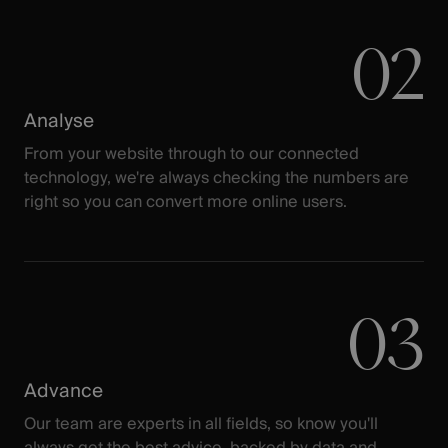
02
Analyse
From your website through to our connected
technology, we're always checking the numbers are
right so you can convert more online users.
03
Advance
Our team are experts in all fields, so know you'll
always get the best advice, backed by data and