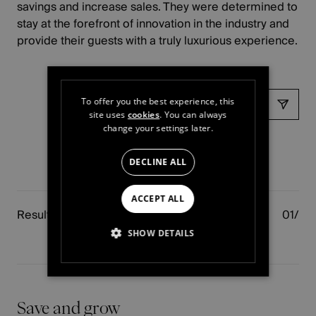
savings and increase sales. They were determined to
stay at the forefront of innovation in the industry and
provide their guests with a truly luxurious experience.
Share
To offer you the best experience, this
site uses
cookies
. You can always
change your settings later.
DECLINE ALL
ACCEPT ALL
Results
SHOW DETAILS
STRICTLY NECESSARY
PERFORMANCE
Save and grow