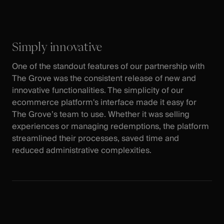
Simply innovative
One of the standout features of our partnership with
The Grove was the consistent release of new and
innovative functionalities. The simplicity of our
ecommerce platform's interface made it easy for
The Grove’s team to use. Whether it was selling
experiences or managing redemptions, the platform
streamlined their processes, saved time and
reduced administrative complexities.