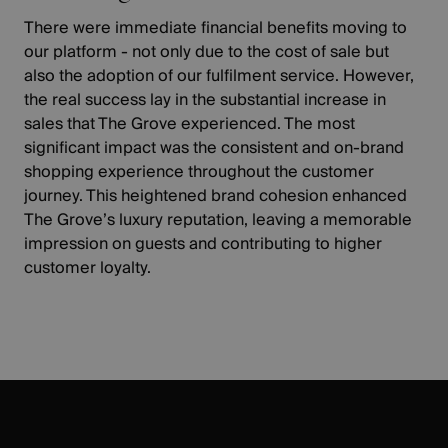
TARGETING
There were immediate financial benefits moving to
our platform - not only due to the cost of sale but
FUNCTIONALITY
also the adoption of our fulfilment service. However,
the real success lay in the substantial increase in
UNCLASSIFIED
sales that The Grove experienced. The most
significant impact was the consistent and on-brand
shopping experience throughout the customer
journey. This heightened brand cohesion enhanced
The Grove’s luxury reputation, leaving a memorable
impression on guests and contributing to higher
customer loyalty.