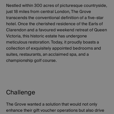
Nestled within 300 acres of picturesque countryside,
just 18 miles from central London, The Grove
transcends the conventional definition of a five-star
hotel. Once the cherished residence of the Earls of
Clarendon and a favoured weekend retreat of Queen
Victoria, this historic estate has undergone
meticulous restoration. Today, it proudly boasts a
collection of exquisitely appointed bedrooms and
suites, restaurants, an acclaimed spa, and a
championship golf course.
Challenge
The Grove wanted a solution that would not only
enhance their gift voucher operations but also drive