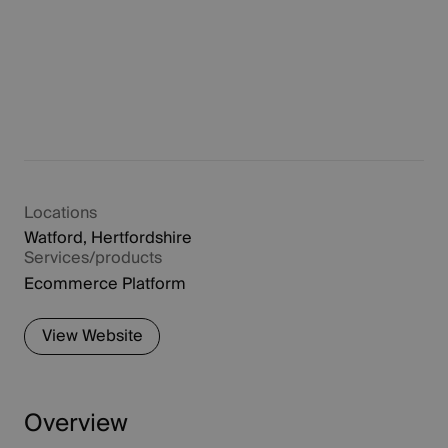
Locations
Watford, Hertfordshire
Services/products
Ecommerce Platform
View Website
Overview