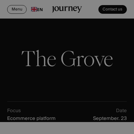
Menu
Contact us
EN
The Grove
Focus
Date
Ecommerce platform
September. 23