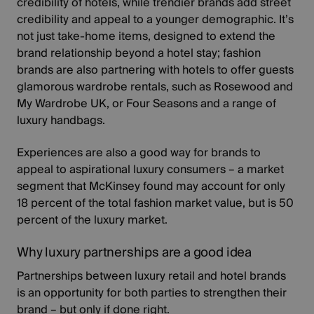
credibility of hotels, while trendier brands add street
credibility and appeal to a younger demographic. It’s
not just take-home items, designed to extend the
brand relationship beyond a hotel stay; fashion
brands are also partnering with hotels to offer guests
glamorous wardrobe rentals, such as Rosewood and
My Wardrobe UK, or
Four Seasons
and a range of
luxury handbags.
Experiences are also a good way for brands to
appeal to
aspirational luxury consumers
– a market
segment that McKinsey found may account for only
18 percent of the total fashion market value, but is 50
percent of the luxury market.
Why luxury partnerships are a good idea
Partnerships between luxury retail and hotel brands
is an opportunity for both parties to strengthen their
brand – but only if done right.