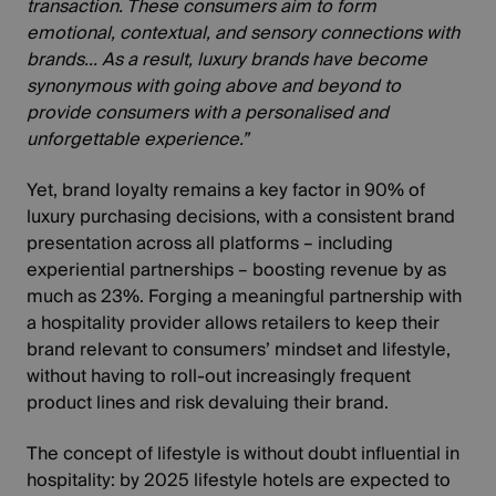
transaction. These consumers aim to form
emotional, contextual, and sensory connections with
brands... As a result, luxury brands have become
synonymous with going above and beyond to
provide consumers with a personalised and
unforgettable experience.”
Yet,
brand loyalty
remains a key factor in 90% of
luxury purchasing decisions, with a consistent brand
presentation across all platforms – including
experiential partnerships – boosting revenue by as
much as 23%. Forging a meaningful partnership with
a hospitality provider allows retailers to keep their
brand relevant to consumers’ mindset and lifestyle,
without having to roll-out increasingly frequent
product lines and risk devaluing their brand.
The concept of lifestyle is without doubt influential in
hospitality: by 2025 lifestyle hotels are expected to