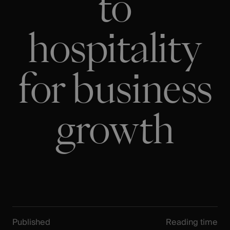
to
hospitality
for business
growth
Published
Reading time