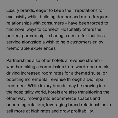
Luxury brands, eager to keep their reputations for
exclusivity whilst building deeper and more frequent
relationships with consumers – have been forced to
find novel ways to connect. Hospitality offers the
perfect partnership – sharing a desire for faultless
service alongside a wish to help customers enjoy
memorable experiences.
Partnerships also offer hotels a revenue stream -
whether taking a commission from wardrobe rentals,
driving increased room rates for a themed suite, or
boosting incremental revenue through a Dior spa
treatment. While luxury brands may be moving into
the hospitality world, hotels are also transitioning the
other way, moving into ecommerce spaces and
becoming retailers, leveraging brand relationships to
sell more at high rates and grow profitability.