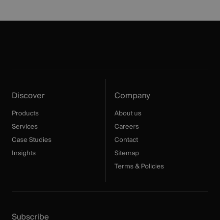
Discover
Company
Products
About us
Services
Careers
Case Studies
Contact
Insights
Sitemap
Terms & Policies
Subscribe