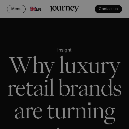
Menu
Contact us
EN
Insight
Why luxury
retail brands
are turning