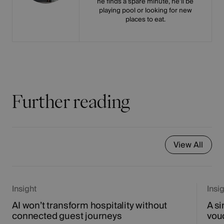
he finds a spare minute, he’ll be
playing pool or looking for new
places to eat.
Further reading
View All
Insight
Insi
AI won’t transform hospitality without
A si
connected guest journeys
vou