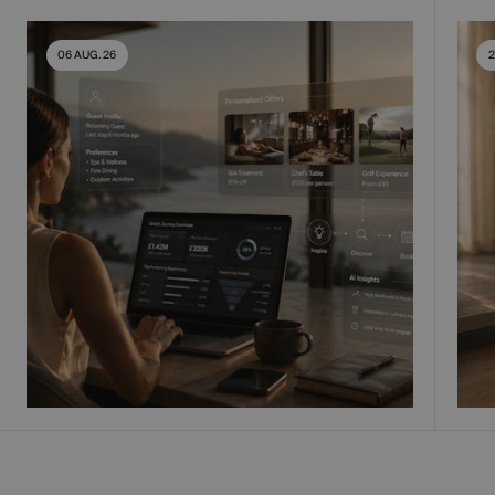
06 AUG. 26
2