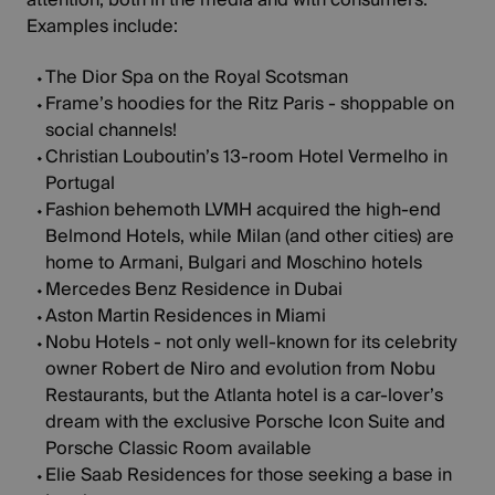
Examples include:
The Dior Spa on the Royal Scotsman
Frame’s hoodies for the Ritz Paris - shoppable on
social channels!
Christian Louboutin’s 13-room
Hotel Vermelho
in
Portugal
Fashion behemoth LVMH acquired the high-end
Belmond Hotels, while Milan (and other cities) are
home to Armani, Bulgari and Moschino hotels
Mercedes Benz Residence
in Dubai
Aston Martin Residences
in Miami
Nobu Hotels - not only well-known for its celebrity
owner Robert de Niro and evolution from Nobu
Restaurants, but the Atlanta hotel is a car-lover’s
dream with the exclusive Porsche Icon Suite and
Porsche Classic Room available
Elie Saab Residences
for those seeking a base in