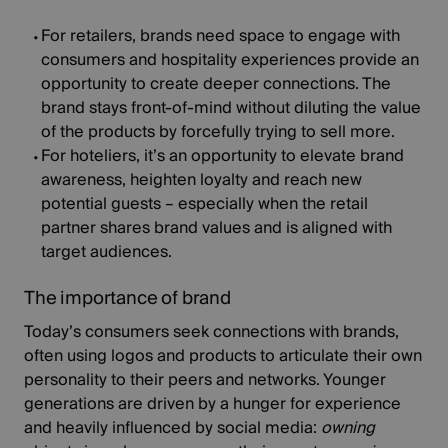
For retailers,
brands need space to engage with
consumers and hospitality experiences provide an
opportunity to create deeper connections. The
brand stays front-of-mind without diluting the value
of the products by forcefully trying to sell more.
For hoteliers,
it’s an opportunity to elevate brand
awareness, heighten loyalty and reach new
potential guests – especially when the retail
partner shares brand values and is aligned with
target audiences.
The importance of brand
Today’s consumers seek connections with brands,
often using logos and products to articulate their own
personality to their peers and networks. Younger
generations are driven by a hunger for experience
and heavily influenced by social media:
owning