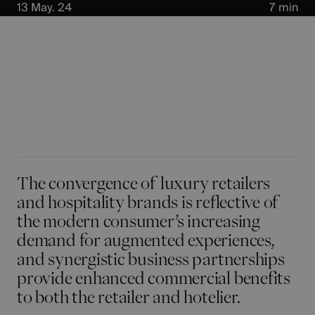
13 May. 24
7 min
The
convergence of luxury retailers
and hospitality brands
is reflective of
the modern consumer’s increasing
demand for augmented experiences,
and synergistic business partnerships
provide enhanced commercial benefits
to both the retailer and hotelier.