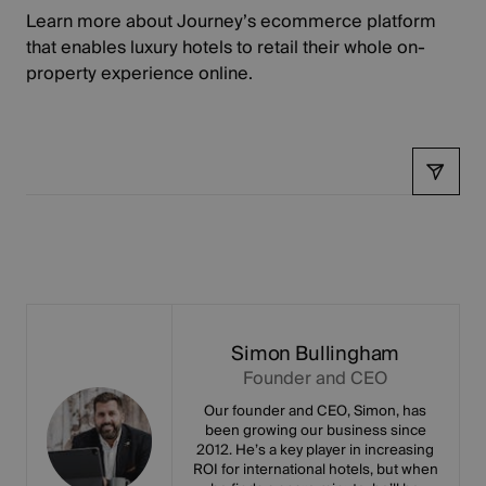
Learn more about
Journey’s ecommerce platform
that enables luxury hotels to retail their whole on-
property experience online.
Share
Simon Bullingham
Founder and CEO
Our founder and CEO, Simon, has
been growing our business since
2012. He’s a key player in increasing
ROI for international hotels, but when