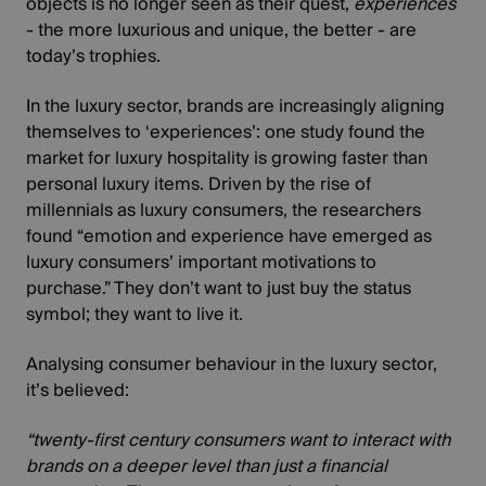
objects is no longer seen as their quest,
experiences
- the more luxurious and unique, the better - are
today’s trophies.
In the luxury sector, brands are increasingly aligning
themselves to ‘experiences’: one study found the
market for
luxury hospitality is growing faster than
personal luxury items
. Driven by the rise of
millennials as luxury consumers, the researchers
found “emotion and experience have emerged as
luxury consumers’ important motivations to
purchase.” They don’t want to just buy the status
symbol; they want to live it.
Analysing
consumer behaviour in the luxury sector
,
it’s believed:
“twenty-first century consumers want to interact with
brands on a deeper level than just a financial