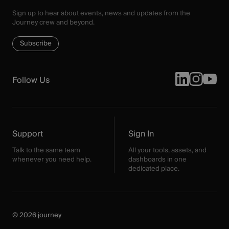
Sign up to hear about events, news and updates from the
Journey crew and beyond.
Subscribe
Follow Us
Support
Sign In
Talk to the same team
All your tools, assets, and
whenever you need help.
dashboards in one
dedicated place.
© 2026 journey