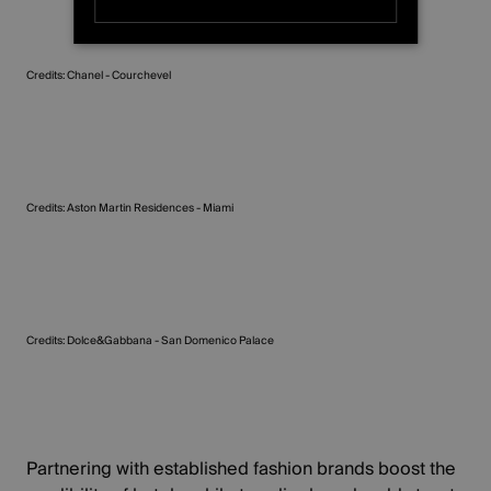
STRICTLY NECESSARY
Credits: Chanel - Courchevel
PERFORMANCE
TARGETING
FUNCTIONALITY
Credits: Aston Martin Residences - Miami
UNCLASSIFIED
Credits: Dolce&Gabbana - San Domenico Palace
Partnering with established fashion brands boost the