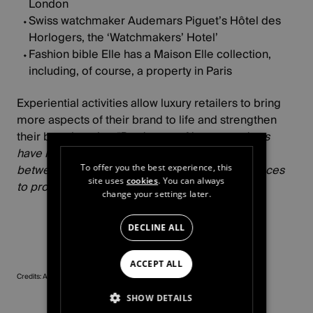
London
Swiss watchmaker Audemars Piguet’s
Hôtel des
Horlogers
, the ‘Watchmakers’ Hotel’
Fashion bible Elle has a Maison Elle collection,
including, of course, a property in Paris
Experiential activities allow luxury retailers to bring
more aspects of their brand to life and strengthen
their brand equity
: “
Producers of luxury products
have realised this and are switching elegantly
between selling products and offering experiences
To offer you the best experience, this
site uses
cookies
. You can always
to promote their brands and values best.”
change your settings later.
DECLINE ALL
ACCEPT ALL
Credits: Armani, Bagatelle
SHOW DETAILS