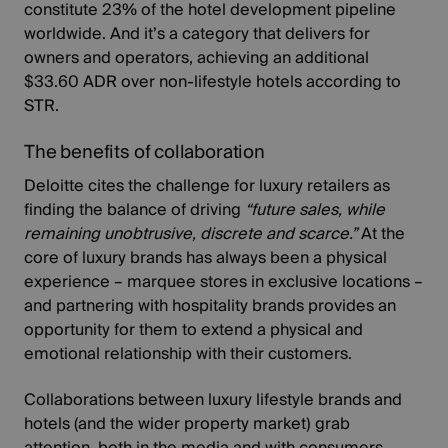
constitute 23% of the hotel development pipeline
worldwide. And it’s a category that delivers for
owners and operators, achieving an additional
$33.60 ADR over non-lifestyle hotels according to
STR
.
The benefits of collaboration
Deloitte cites
the challenge for luxury retailers
as
finding the balance of driving
“future sales, while
remaining unobtrusive, discrete and scarce.”
At the
core of luxury brands has always been a physical
experience – marquee stores in exclusive locations –
and partnering with hospitality brands provides an
opportunity for them to extend a physical and
emotional relationship with their customers.
Collaborations between luxury lifestyle brands and
hotels (and the wider property market) grab
attention, both in the media and with consumers.