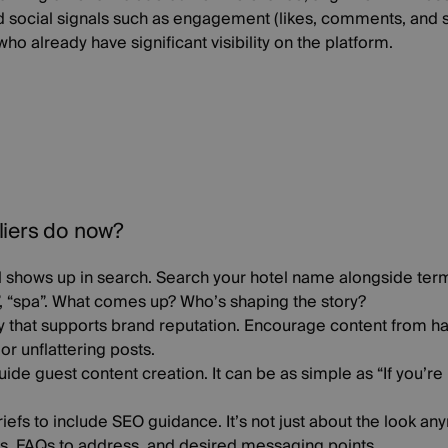
d social signals such as engagement (likes, comments, and s
ho already have significant visibility on the platform.
liers do now?
l shows up in search
. Search your hotel name alongside terms
”, “spa”. What comes up? Who’s shaping the story?
y that supports brand reputation
. Encourage content from ha
r unflattering posts.
uide guest content creation
. It can be as simple as “If you’re
riefs to include SEO guidance
. It’s not just about the look a
, FAQs to address, and desired messaging points.