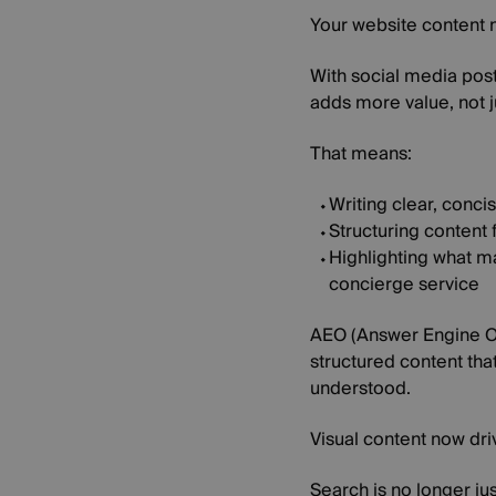
Your website content 
With social media post
adds more value, not j
That means:
Writing clear, conc
Structuring content f
Highlighting what ma
concierge service
AEO (Answer Engine Opt
structured content tha
understood.
Visual content now dri
Search is no longer ju