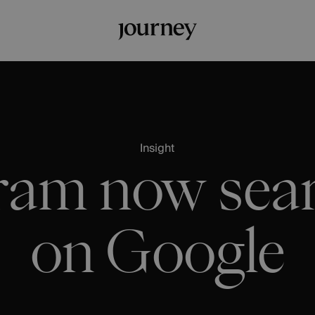
Insight
ram now sea
on Google