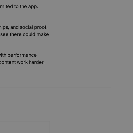
limited to the app.
ips, and social proof.
s see there could make
 with performance
 content work harder.