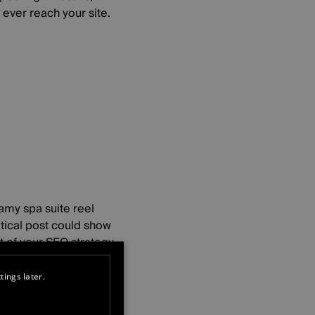
ever reach your site.
amy spa suite reel
itical post could show
 of your SEO strategy.
tings later.
.