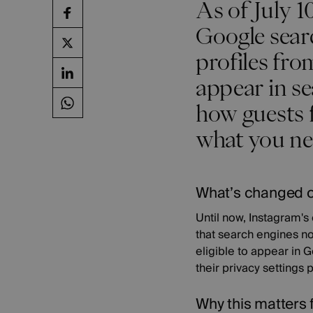
As of July 1
Google sear
profiles fr
appear in se
how guests f
what you nee
What’s changed 
Until now, Instagram'
that search engines no
eligible to appear in 
their privacy settings
Why this matters 