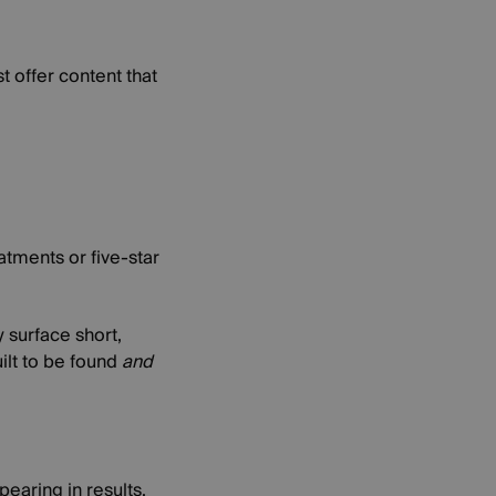
t offer content that
atments or five-star
 surface short,
ilt to be found
and
earing in results,