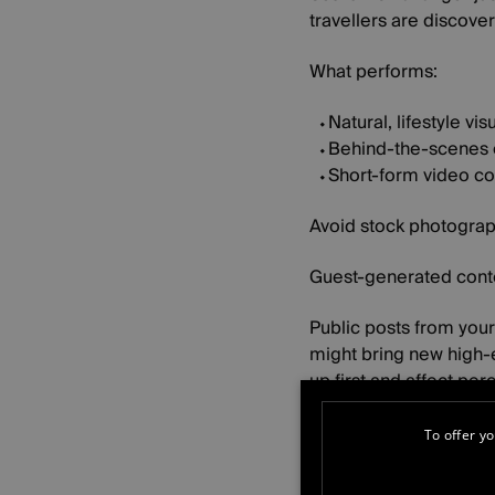
travellers are discove
What performs:
Natural, lifestyle vis
Behind-the-scenes 
Short-form video co
Avoid stock photograp
Guest-generated conte
Public posts from you
might bring new high-e
up first and affect pe
It also introduces new
To offer yo
You have less contro
Guests, creators an