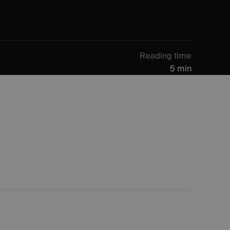
Reading time
5 min