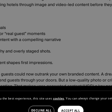
ring hotels through image and video-led content before they 
uals
or “real guest” moments
ntent with a compelling narrative
hy and overly staged shots.
nt shapes first impressions.
r guests could now outrank your own branded content. A dre
nd guests through your doors. But a low-quality photo or cr
rception. That makes user-generated content (UGC) a key part
 challenges:
u the best experience, this site uses
cookies
. You can always change your set
l over your brand narrative
d third-party platforms now help shape your online presence
DECLINE ALL
ACCEPT ALL