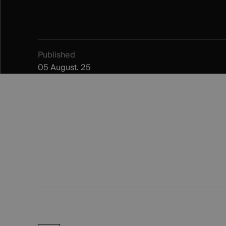
Published
05 August. 25