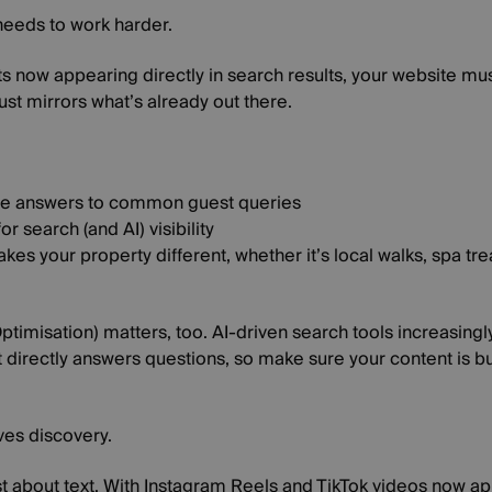
needs to work harder.
s now appearing directly in search results, your website mus
ust mirrors what’s already out there.
ise answers to common guest queries
or search (and AI) visibility
kes your property different, whether it’s local walks, spa tre
imisation) matters, too. AI-driven search tools increasingly
t directly answers questions, so make sure your content is bu
ves discovery.
st about text. With Instagram Reels and TikTok videos now app