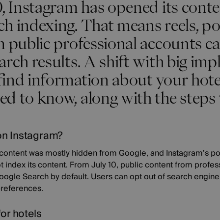
0, Instagram has opened its cont
ch indexing. That means reels, p
om public professional accounts 
arch results. A shift with big impl
ind information about your hotel
d to know, along with the steps 
on Instagram?
s content was mostly hidden from Google, and Instagram’s po
t index its content. From July 10, public content from profe
Google Search by default. Users can opt out of search engin
 preferences.
for hotels