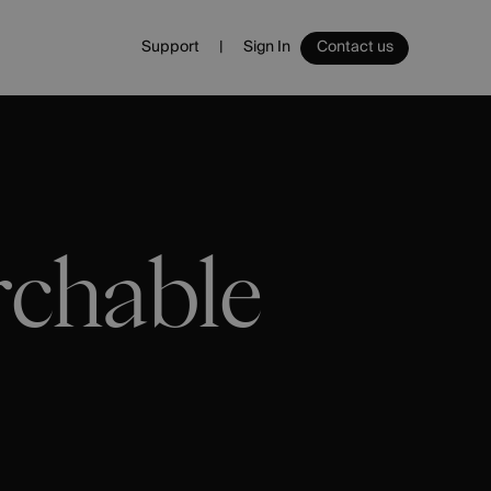
Support
Sign In
Contact us
Sign In
Ecommerce
Ecommerce Platform
Websites
Email
rchable
Management
Spa
Vouchers