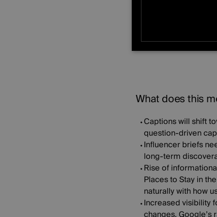
Content lives longe
STRICTLY NE
UNCLASSIFIE
What does this me
Captions will shift 
question-driven capt
Influencer briefs ne
long-term discoverab
Rise of informationa
Places to Stay in th
naturally with how 
Increased visibility 
changes. Google’s ra