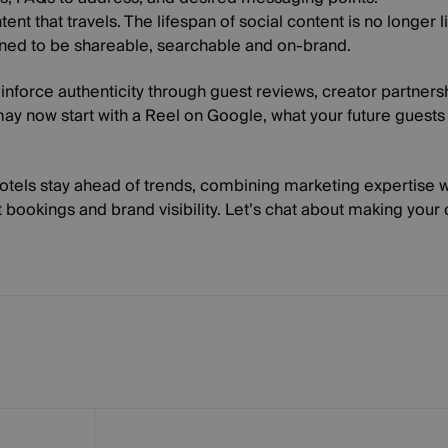
tent that travels
. The lifespan of social content is no longer 
gned to be shareable, searchable and on-brand.
inforce authenticity through guest reviews, creator partnersh
ay now start with a Reel on Google, what your future guest
hotels stay ahead of trends, combining marketing expertise
t bookings and brand visibility. Let’s chat about making your