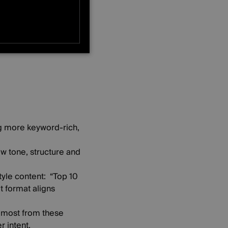
e)
ONALITY
ng more keyword-rich,
ow tone, structure and
tyle content: “Top 10
t format aligns
 most from these
r intent,