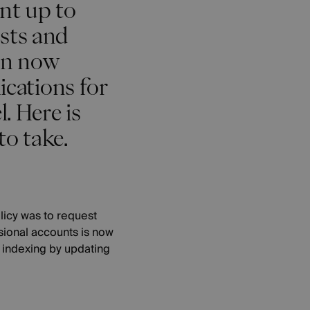
ent up to
osts and
can now
ications for
. Here is
to take.
licy was to request
ssional accounts is now
e indexing by updating