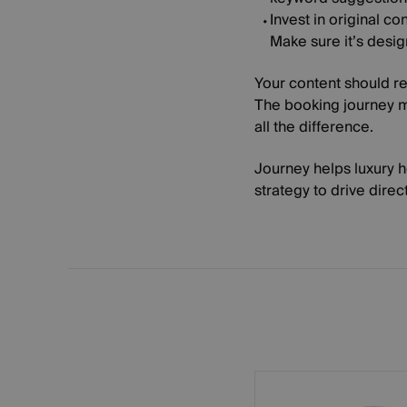
Invest in original con
Make sure it’s desi
Your content should re
The booking journey m
all the difference.
Journey helps luxury 
strategy to drive direc