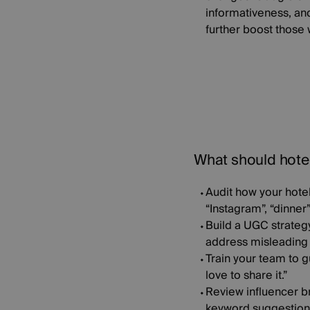
informativeness, an
further boost those w
What should hote
Audit how your hote
“Instagram”, “dinner
Build a UGC strateg
address misleading o
Train your team to g
love to share it.”
Review influencer b
keyword suggestions