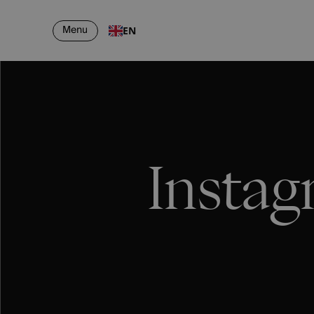
Menu
EN
Instag