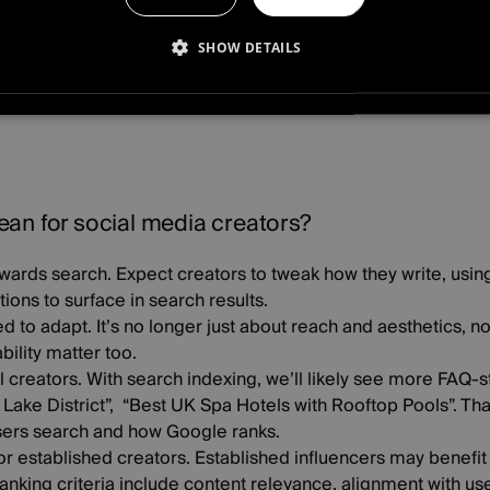
r, beyond the app, into the SERP (Search Engine Results Pag
SHOW DETAILS
CESSARY
PERFORMANCE
TARGETING
FUNCTI
D
an for social media creators?
towards search.
Expect creators to tweak how they write, usi
ions to surface in search results.
ed to adapt.
It’s no longer just about reach and aesthetics, n
ility matter too.
l creators.
With search indexing, we’ll likely see more FAQ-s
e Lake District”, “Best UK Spa Hotels with Rooftop Pools”. Tha
users search and how Google ranks.
for established creators.
Established influencers may benefit
nking criteria include content relevance, alignment with use