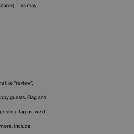
hares). This may
 like “review”,
ppy guests. Flag and
 posting, tag us, we’d
nymore. Include