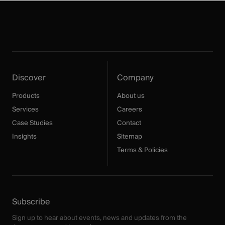
Discover
Company
Products
About us
Services
Careers
Case Studies
Contact
Insights
Sitemap
Terms & Policies
Subscribe
Sign up to hear about events, news and updates from the