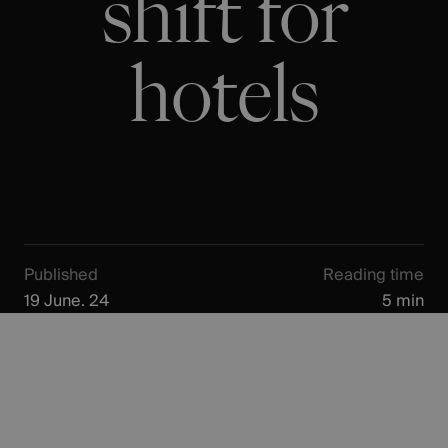
shift for
hotels
Published
Reading time
19 June. 24
5 min