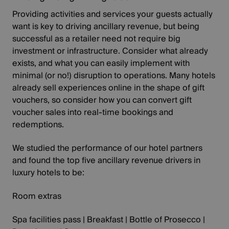
Providing activities and services your guests actually
want is key to driving ancillary revenue, but being
successful as a retailer need not require big
investment or infrastructure. Consider what already
exists, and what you can easily implement with
minimal (or no!) disruption to operations. Many hotels
already sell experiences online in the shape of gift
vouchers, so consider how you can convert gift
voucher sales into real-time bookings and
redemptions.
We studied the performance of our hotel partners
and found the top five ancillary revenue drivers in
luxury hotels to be:
Room extras
Spa facilities pass | Breakfast | Bottle of Prosecco |