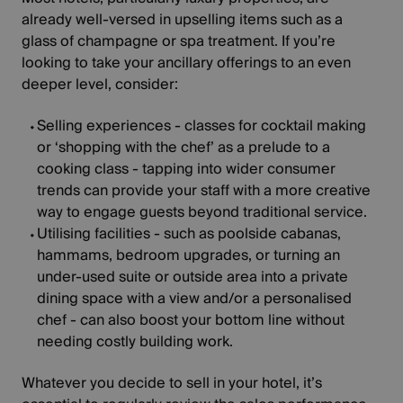
already well-versed in upselling items such as a
glass of champagne or spa treatment. If you’re
looking to take your ancillary offerings to an even
deeper level, consider:
Selling experiences
- classes for cocktail making
or ‘shopping with the chef’ as a prelude to a
cooking class - tapping into wider consumer
trends can provide your staff with a more creative
way to engage guests beyond traditional service.
Utilising facilities
- such as poolside cabanas,
hammams, bedroom upgrades, or turning an
under-used suite or outside area into a private
dining space with a view and/or a personalised
chef - can also boost your bottom line without
needing costly building work.
Whatever you decide to sell in your hotel, it’s