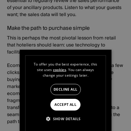
essential to regularly review the sales performance
of your ancillary products. Listen to what your guests
want; the sales data will tell you.
Make the path to purchase simple
This is perhaps the most pivotal lesson from retail
that hoteliers should learn: use technology to
facilitate sales.
Ecommerce platforms make buying simple - in a few
To offer you the best experience, this
site uses
cookies
. You can always
clicks. Reducing friction and fragmentation in the
change your settings later.
buying process can help open your hotel to new
markets. Using a unified tool such as
our
DECLINE ALL
ecommerce platform
, hoteliers can remove
fragmentation across different departments,
ACCEPT ALL
transforming their website from a shop window to a
seamless shopping experience. Tips for making the
SHOW DETAILS
path to purchase easy for your guests include: