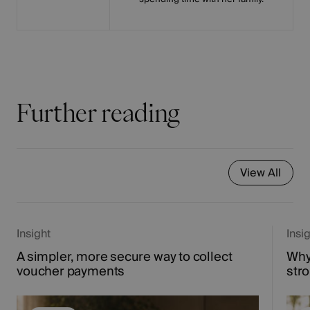
Further reading
View All
Insight
Insi
A simpler, more secure way to collect
Why
voucher payments
str