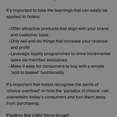
It’s important to take the learnings that can easily be
applied to hotels:
Offer attractive products that align with your brand
and customer base
Only sell and do things that increase your revenue
and profit
Leverage loyalty programmes to drive incremental
sales via member exclusives
Make it easy for consumers to buy with a simple
‘add to basket’ functionality.
It’s important that hotels recognise the perils of
‘choice overload’ or how the ‘paradox of choice’ can
overwhelm today’s consumers and turn them away
from purchasing.
Finding the right thing to sell