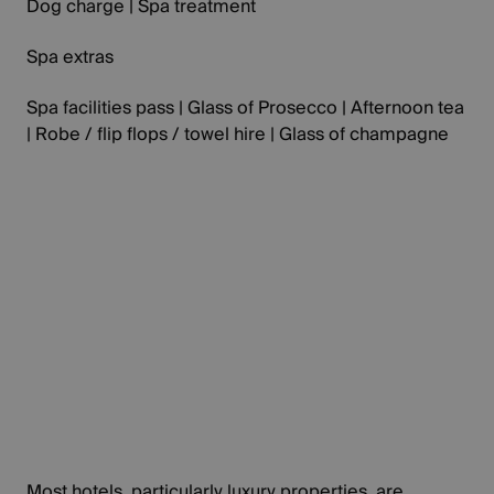
Dog charge | Spa treatment
Spa extras
Spa facilities pass | Glass of Prosecco | Afternoon tea
| Robe / flip flops / towel hire | Glass of champagne
Most hotels, particularly luxury properties, are