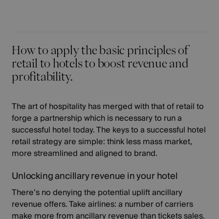
How to apply the basic principles of
retail to hotels to boost revenue and
profitability.
The art of hospitality has merged with that of retail to
forge a partnership which is necessary to run a
successful hotel today. The keys to a successful hotel
retail strategy are simple: think less mass market,
more streamlined and aligned to brand.
Unlocking ancillary revenue in your hotel
There’s no denying the potential uplift ancillary
revenue offers. Take airlines: a number of carriers
make more from ancillary revenue than tickets sales
.