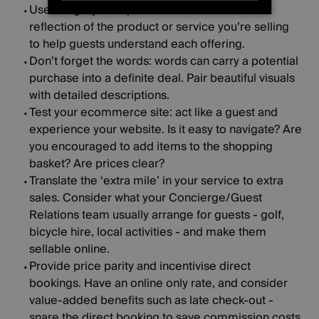
STRICTLY NECESSARY
Use imagery to captivate browsers
: a true
reflection of the product or service you’re selling
PERFORMANCE
to help guests understand each offering.
Don’t forget the words
: words can carry a potential
TARGETING
purchase into a definite deal. Pair beautiful visuals
with detailed descriptions.
FUNCTIONALITY
Test your ecommerce site
: act like a guest and
experience your website. Is it easy to navigate? Are
UNCLASSIFIED
you encouraged to add items to the shopping
basket? Are prices clear?
Translate the ‘extra mile’ in your service to extra
sales
. Consider what your Concierge/Guest
Relations team usually arrange for guests - golf,
bicycle hire, local activities - and make them
sellable online.
Provide price parity and incentivise direct
bookings
. Have an online only rate, and consider
value-added benefits such as late check-out -
snare the direct booking to save commission costs