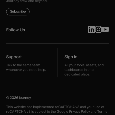
Journey crew and beyond.
Subscribe
Follow Us
Support
Sign In
Talk to the same team
All your tools, assets, and
whenever you need help.
dashboards in one
dedicated place.
© 2026 journey
This website has implemented reCAPTCHA v3 and your use of
reCAPTCHA v3 is subject to the
Google Privacy Policy
and
Terms