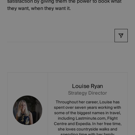
satisfaction by giving them the power to book what
they want, when they want it.
Share
Louise Ryan
Strategy Director
Throughout her career, Louise has
spent over seven years working with
some of the biggest names in travel,
including Lastminute.com, Flight
Centre and Expedia. In her free time,
she loves countryside walks and
spending time with her family.