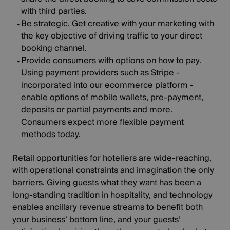
with third parties.
Be strategic
. Get creative with your marketing with
the key objective of driving traffic to your direct
booking channel.
Provide consumers with options on how to pay
.
Using payment providers such as Stripe -
incorporated into our ecommerce platform -
enable options of mobile wallets, pre-payment,
deposits or partial payments and more.
Consumers expect more flexible payment
methods today.
Retail opportunities for hoteliers are wide-reaching,
with operational constraints and imagination the only
barriers. Giving guests what they want has been a
long-standing tradition in hospitality, and technology
enables ancillary revenue streams to benefit both
your business’ bottom line, and your guests’