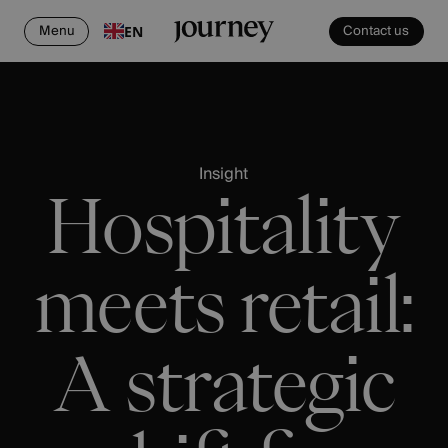
Menu
Contact us
EN
Insight
Hospitality
meets retail:
A strategic