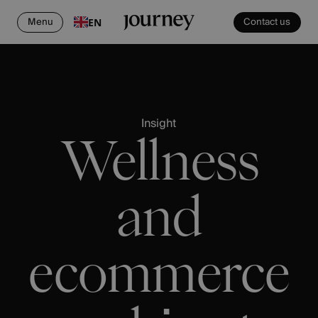
Menu
Contact us
EN
Insight
Wellness
and
ecommerce