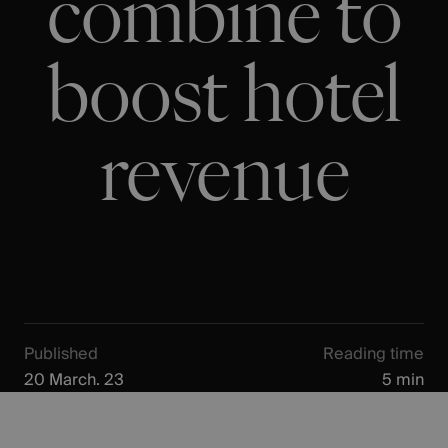
combine to
boost hotel
revenue
Published
Reading time
20 March. 23
5 min