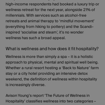
high-income respondents had booked a luxury trip or
wellness retreat for the next year, alongside 21% of
millennials. With services such as
alcohol-free
retreats and animal therapy
to
‘mindful movement’
(everything from hiking to pottery) and the Scandi-
inspired ‘socialise and steam’, it’s no wonder
wellness has such a broad appeal.
What is wellness and how does it fit hospitality?
Wellness is more than simply a spa – it is a holistic
approach to physical, mental and spiritual well being.
Whether a rural resort hosting a ‘Back to Nature’ farm
stay or a city hotel providing an intensive detox
weekend, the definition of wellness within hospitality
is increasingly diverse.
Avison Young’s report
‘The Future of Wellness in
Hospitality’
classifies wellness into two categories –