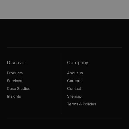
Discover
Company
Products
About us
Services
Careers
Case Studies
Contact
Insights
Sitemap
Terms & Policies