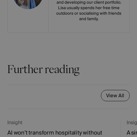
and developing our client portfolio.
Lisa usually spends her free time
outdoors or socialising with friends
and family.
Further reading
View All
Insight
Insi
AI won’t transform hospitality without
A si