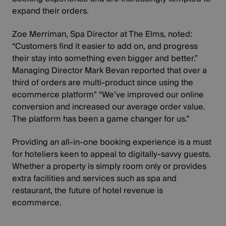
expand their orders.
Zoe Merriman, Spa Director at The Elms, noted:
“Customers find it easier to add on, and progress
their stay into something even bigger and better.”
Managing Director Mark Bevan reported that over a
third of orders are multi-product since using the
ecommerce platform" “We’ve improved our online
conversion and increased our average order value.
The platform has been a game changer for us.”
Providing an all-in-one booking experience is a must
for hoteliers keen to appeal to digitally-savvy guests.
Whether a property is simply room only or provides
extra facilities and services such as spa and
restaurant, the
future of hotel revenue is
ecommerce
.