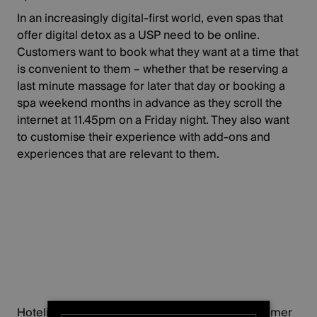
In an increasingly digital-first world, even spas that
offer digital detox as a USP need to be online.
Customers want to book what they want at a time that
is convenient to them – whether that be reserving a
last minute massage for later that day or booking a
spa weekend months in advance as they scroll the
internet at 11.45pm on a Friday night. They also want
to customise their experience with add-ons and
experiences that are relevant to them.
Hoteliers dedicated to delivering the best customer