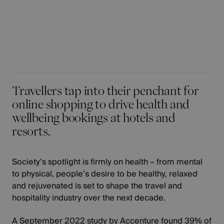
Travellers tap into their penchant for
online shopping to drive health and
wellbeing bookings at hotels and
resorts.
Society’s spotlight is firmly on health – from mental
to physical, people’s desire to be healthy, relaxed
and rejuvenated is set to shape the travel and
hospitality industry over the next decade.
A
September 2022 study by Accenture
found 39% of