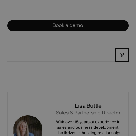
Book a demo
Share
Lisa Buttle
Sales & Partnership Director
With over 15 years of experience in
sales and business development,
Lisa thrives in building relationships