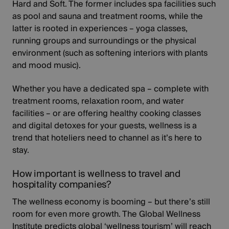
Hard and Soft. The former includes spa facilities such
as pool and sauna and treatment rooms, while the
latter is rooted in experiences – yoga classes,
running groups and surroundings or the physical
environment (such as softening interiors with plants
and mood music).
Whether you have a dedicated spa – complete with
treatment rooms, relaxation room, and water
facilities – or are offering healthy cooking classes
and digital detoxes for your guests, wellness is a
trend that hoteliers need to channel as it’s here to
stay.
How important is wellness to travel and
hospitality companies?
The wellness economy is booming – but there’s still
room for even more growth. The
Global Wellness
Institute
predicts global ‘wellness tourism’ will reach