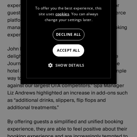
experience for their guests offer the flexibility for
To offer you the best experience, this
guests to curate their own visit with our ecommerce
site uses
cookies
. You can always
platform, integrating with our experience
change your settings later.
management system for the smoothest spa booking
experience.
DECLINE ALL
John Pette, GM at Fairlawns Hotel and Spa, is
ACCEPT ALL
delighted at the enhanced customer experience
Journey's ecommerce platform delivers, with the
SHOW DETAILS
hotel able to offer “the customer a very easy, simple
way to buy our products in a way that stands up
STRICTLY NECESSARY
against our largest OTA competitors.” Spa Manager
Liz Andrews highlighted an increase in add-ons such
PERFORMANCE
as “additional drinks, slippers, flip flops and
additional treatments.”
TARGETING
By offering guests a simplified and unified booking
FUNCTIONALITY
experience, they are able to feel positive about their
booking experience and are increasingly tempted to
UNCLASSIFIED