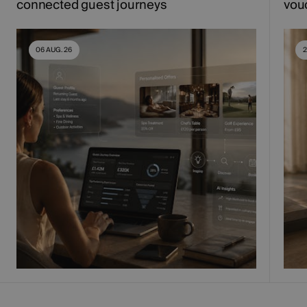
connected guest journeys
vou
06 AUG. 26
2