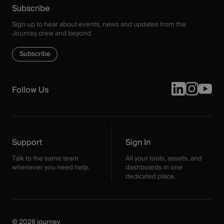
Subscribe
Sign up to hear about events, news and updates from the
Journey crew and beyond.
Subscribe
Follow Us
Support
Sign In
Talk to the same team
All your tools, assets, and
whenever you need help.
dashboards in one
dedicated place.
© 2026 journey