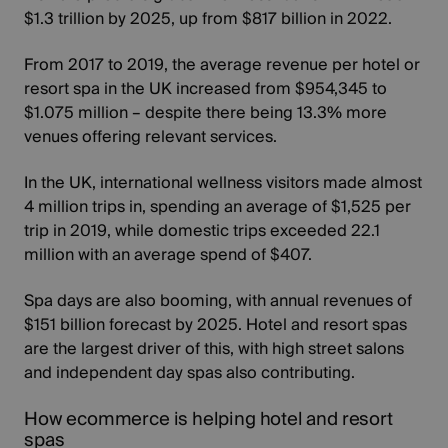
$1.3 trillion by 2025, up from $817 billion in 2022.
From 2017 to 2019, the
average revenue per hotel or
resort spa in the UK
increased from $954,345 to
$1.075 million – despite there being 13.3% more
venues offering relevant services.
In the UK, international wellness visitors made almost
4 million trips in, spending an average of $1,525 per
trip in 2019, while domestic trips exceeded 22.1
million with an average spend of $407.
Spa days are also booming, with annual revenues of
$151 billion forecast by 2025
. Hotel and resort spas
are the largest driver of this, with high street salons
and independent day spas also contributing.
How ecommerce is helping hotel and resort
spas