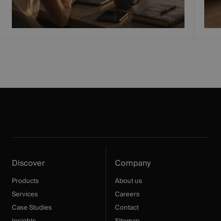
Discover
Company
Products
About us
Services
Careers
Case Studies
Contact