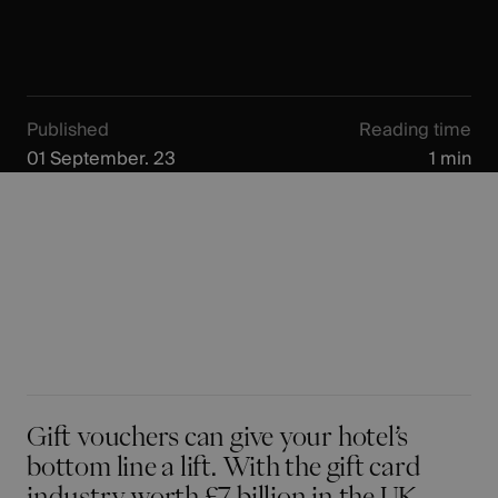
Published
Reading time
01 September. 23
1 min
Gift vouchers can give your hotel’s
bottom line a lift. With the gift card
industry worth £7 billion in the UK -