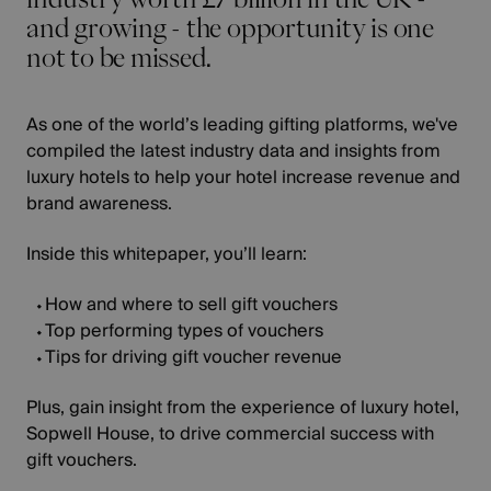
and growing - the opportunity is one
not to be missed.
As one of the world’s leading gifting platforms, we've
compiled the latest industry data and insights from
luxury hotels to help your hotel increase revenue and
brand awareness.
Inside this whitepaper, you’ll learn:
How and where to sell gift vouchers
Top performing types of vouchers
Tips for driving gift voucher revenue
Plus, gain insight from the experience of luxury hotel,
Sopwell House, to drive commercial success with
gift vouchers.