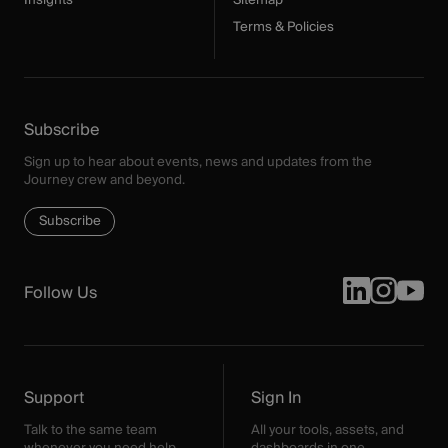
Insights
Sitemap
Terms & Policies
Subscribe
Sign up to hear about events, news and updates from the
Journey crew and beyond.
Subscribe
Follow Us
Support
Sign In
Talk to the same team
All your tools, assets, and
whenever you need help.
dashboards in one