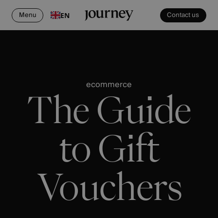
Menu
Contact us
EN
ecommerce
The Guide
to Gift
Vouchers