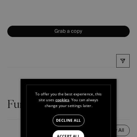
Grab a copy
Share
To offer you the best experience, this
site uses
cookies
. You can always
Further reading
change your settings later.
DECLINE ALL
View All
ACCEPT ALL